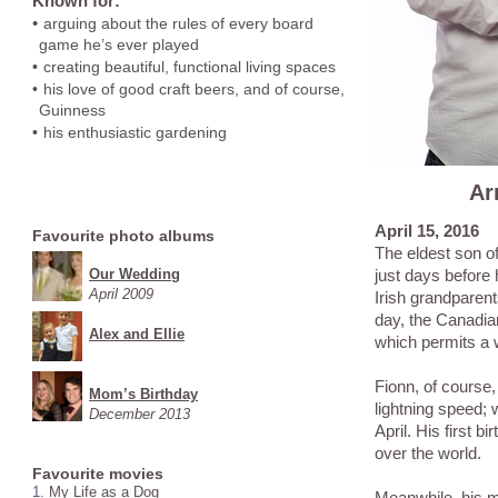
Known for:
•
arguing about the rules of every board
game he’s ever played
•
creating beautiful, functional living spaces
•
his love of good craft beers, and of course,
Guinness
•
his enthusiastic gardening
Ar
April 15, 2016
Favourite photo albums
The eldest son of
Our Wedding
just days before 
April 2009
Irish grandparen
day, the Canadia
Alex and Ellie
which permits a w
Fionn, of course,
Mom’s Birthday
lightning speed; 
December 2013
April. His first b
over the world.
Favourite movies
1.
My Life as a Dog
Meanwhile, his mo