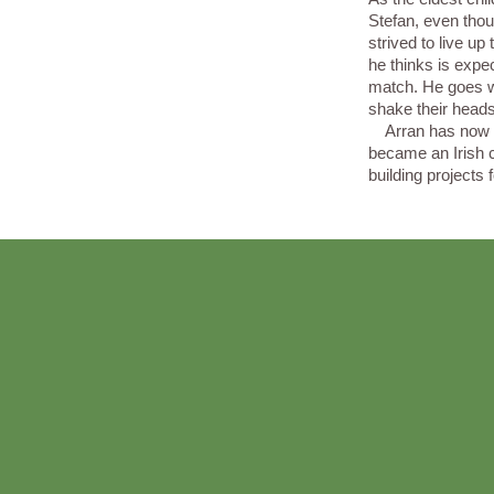
Stefan, even thou
strived to live up
he thinks is expe
match. He goes w
shake their head
Arran has now la
became an Irish 
building projects 