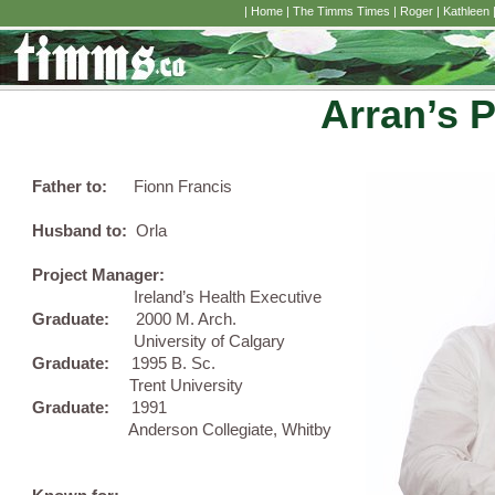
|
Home
|
The Timms Times
|
Roger
|
Kathleen
Arran’s 
Father to:
Fionn Francis
Husband to:
Orla
Project Manager:
Ireland’s Health Executive
Graduate:
2000 M. Arch.
University of Calgary
Graduate:
1995 B. Sc.
Trent University
Graduate:
1991
Anderson Collegiate, Whitby