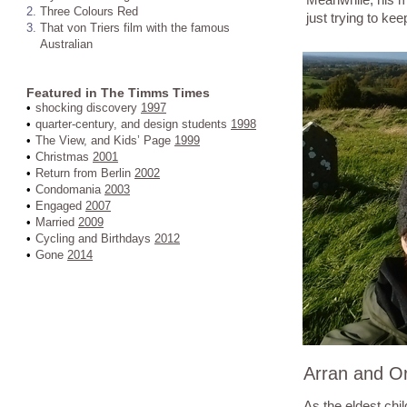
2.
Three Colours Red
just trying to kee
3.
That von Triers film with the famous
Australian
Featured in The Timms Times
•
shocking discovery
1997
•
quarter-century, and design students
1998
•
The View, and Kids’ Page
1999
•
Christmas
2001
•
Return from Berlin
2002
•
Condomania
2003
•
Engaged
2007
•
Married
2009
•
Cycling and Birthdays
2012
•
Gone
2014
Arran and Or
As the eldest chil