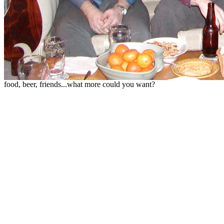
food, beer, friends...what more could you want?