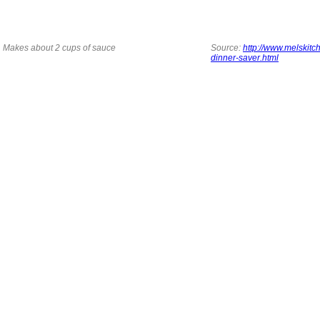
Makes about 2 cups of sauce
Source:
http://www.melskitc
dinner-saver.html