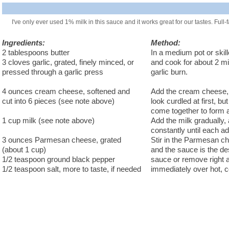
I've only ever used 1% milk in this sauce and it works great for our tastes. Full
Ingredients:
Method:
2 tablespoons butter
In a medium pot or skill
3 cloves garlic, grated, finely minced, or
and cook for about 2 min
pressed through a garlic press
garlic burn.
4 ounces cream cheese, softened and
Add the cream cheese, st
cut into 6 pieces (see note above)
look curdled at first, b
come together to form 
1 cup milk (see note above)
Add the milk gradually,
constantly until each add
3 ounces Parmesan cheese, grated
Stir in the Parmesan ch
(about 1 cup)
and the sauce is the de
1/2 teaspoon ground black pepper
sauce or remove right a
1/2 teaspoon salt, more to taste, if needed
immediately over hot, 