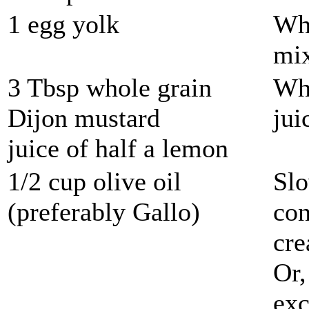
1 egg yolk
Whi
mix
3 Tbsp whole grain
Whi
Dijon mustard
jui
juice of half a lemon
1/2 cup olive oil
Slo
(preferably Gallo)
con
cre
Or,
exc