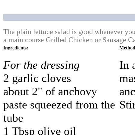
The plain lettuce salad is good whenever you 
a main course Grilled Chicken or Sausage Ca
Ingredients:
Method
For the dressing
In 
2 garlic cloves
mas
about 2" of anchovy
anc
paste squeezed from the
Sti
tube
1 Tbsp olive oil