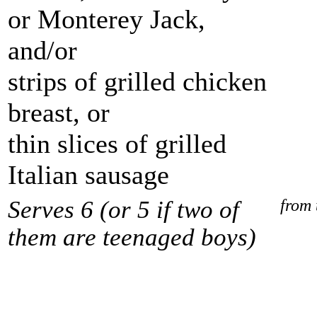
or Monterey Jack,
and/or
strips of grilled chicken
breast, or
thin slices of grilled
Italian sausage
Serves 6 (or 5 if two of
from 
them are teenaged boys)