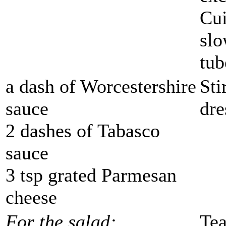
Cui
slo
tub
a dash of Worcestershire
Sti
sauce
dre
2 dashes of Tabasco
sauce
3 tsp grated Parmesan
cheese
For the salad:
Tea