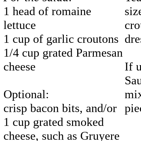
1 head of romaine
siz
lettuce
cro
1 cup of garlic croutons
dre
1/4 cup grated Parmesan
cheese
If 
Sau
Optional:
mix
crisp bacon bits, and/or
pie
1 cup grated smoked
cheese, such as Gruyere