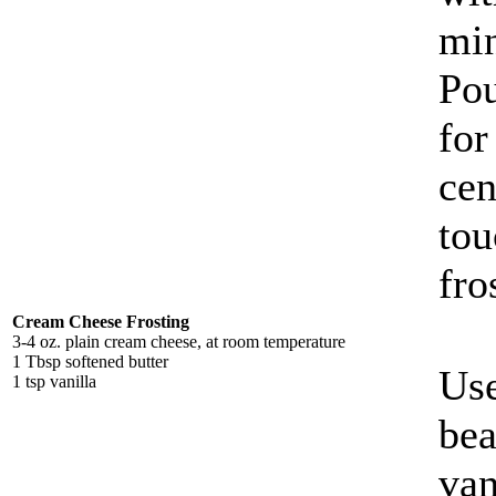
min
Pou
for
cen
tou
fro
Cream Cheese Frosting
3-4 oz. plain cream cheese, at room temperature
1 Tbsp softened butter
Use
1 tsp vanilla
bea
van