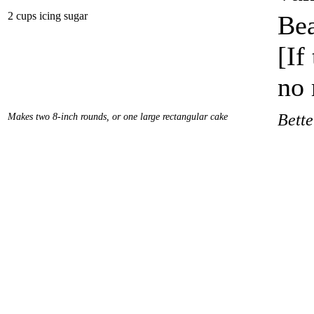
2 cups icing sugar
Bea
[If
no 
Makes two 8-inch rounds, or one large rectangular cake
Bett