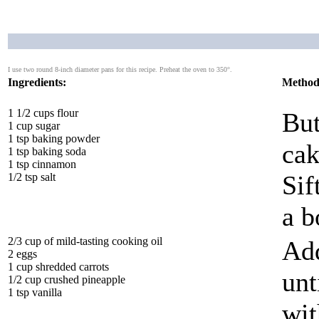
I use two round 8-inch diameter pans for this recipe. Preheat the oven to 350°.
Ingredients:
Method
1 1/2 cups flour
But
1 cup sugar
1 tsp baking powder
cak
1 tsp baking soda
1 tsp cinnamon
Sif
1/2 tsp salt
a b
2/3 cup of mild-tasting cooking oil
Add
2 eggs
1 cup shredded carrots
unt
1/2 cup crushed pineapple
1 tsp vanilla
wit