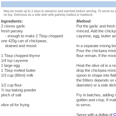
May be made up to 2 days in advance and warmed before serving. To serve as an 
on top. Delicious as a side dish with garlicky halibut or haddock.
Ingredients:
Method:
2 cloves garlic
Put the garlic and fres
fresh parsley
minced. Add the chickp
- enough to make 2 Tbsp chopped
cayenne, egg, butter an
one 425g can of chickpeas,
drained and rinsed
In a separate mixing bo
Pour the chickpea mixtur
1 Tbsp chopped thyme
flour remain. If the mix
1/4 tsp cayenne
1 large egg
Heat the olive oil in a 
1 Tbsp melted butter
drop the chickpea mixtu
1/3 cup (80ml) milk
spoon to shape into fla
the fritters depends on
1/2 cup flour
diameter) or a side dish
¾ tsp baking powder
pinch of salt
Fry in batches, adding 
golden and crisp. If m
olive oil for frying
to serve.
Serve with a dollop of
C