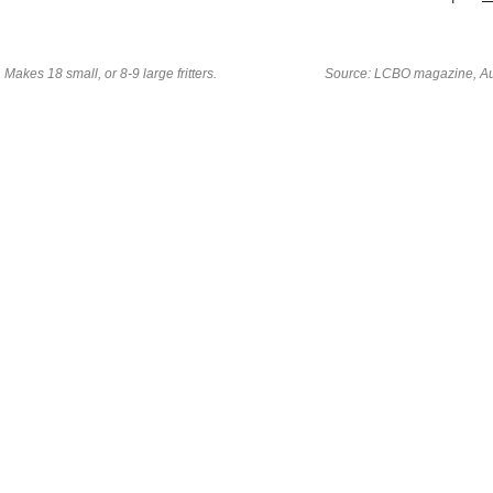
Makes 18 small, or 8-9 large fritters.
Source: LCBO magazine, A