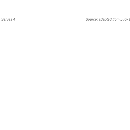
Serves 4
Source: adapted from Lucy 