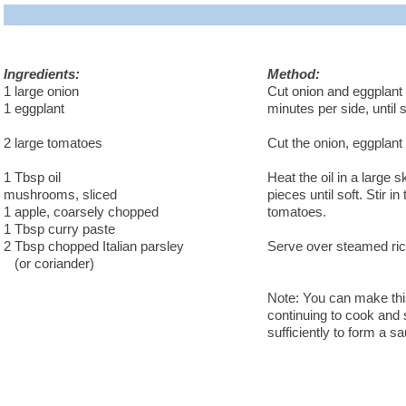
Ingredients:
Method:
1 large onion
Cut onion and eggplant i
1 eggplant
minutes per side, until s
2 large tomatoes
Cut the onion, eggplant
1 Tbsp oil
Heat the oil in a large
mushrooms, sliced
pieces until soft. Stir i
1 apple, coarsely chopped
tomatoes.
1 Tbsp curry paste
2 Tbsp chopped Italian parsley
Serve over steamed rice
(or coriander)
Note: You can make this
continuing to cook and s
sufficiently to form a s