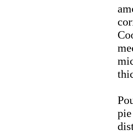
amo
cor
Coo
med
mic
thi
Pou
pie
dis