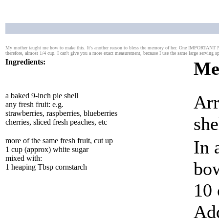
My mother taught me how to make this. It's another reason to bless the memory of her. One IMPORTANT NOT
therefore, almost 1/4 cup. I can't give you a more exact measurement, because I use the same large serving 
Ingredients:
Me
a baked 9-inch pie shell
Arr
any fresh fruit: e.g.
strawberries, raspberries, blueberries
she
cherries, sliced fresh peaches, etc
more of the same fresh fruit, cut up
In 
1 cup (approx) white sugar
mixed with:
bow
1 heaping Tbsp cornstarch
10 
Add