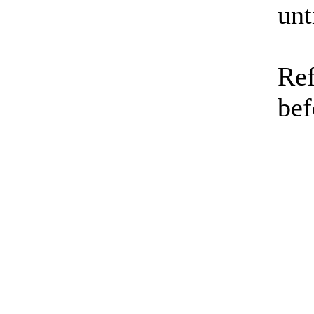
unt
Ref
bef