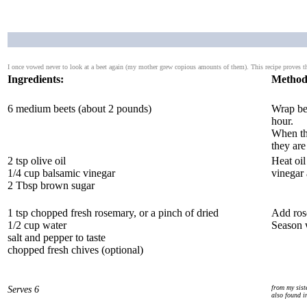
I once vowed never to look at a beet again (my mother grew copious amounts of them). This recipe proves th
Ingredients:
Method
6 medium beets (about 2 pounds)
Wrap bee
hour.
When the
they are
2 tsp olive oil
Heat oil
1/4 cup balsamic vinegar
vinegar 
2 Tbsp brown sugar
1 tsp chopped fresh rosemary, or a pinch of dried
Add rose
1/2 cup water
Season w
salt and pepper to taste
chopped fresh chives (optional)
Serves 6
from my sist
also found i