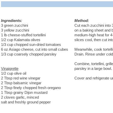
Ingredients:
Method:
3 green zucchini
Cut each zucchini into 
3 yellow zucchini
on a baking sheet and br
1 lb cheese-stuffed tortellini
medium-high heat for 4-5
1/2 cup Kalamata olives
slices cool, then cut in
1/3 cup chopped sun-dried tomatoes
6 oz Asiago cheese, cut into small cubes
Meanwhile, cook tortellin
1/3 cup coarsely chopped parsley
Drain. Rinse under cold 
Combine, tortellini, gri
Vinaigrette
parsley in a large bowl.
1/2 cup olive oil
2 Tbsp red wine vinegar
Cover and refrigerate un
2 Tbsp balsamic vinegar
2 Tbsp finely chopped fresh oregano
1 Tbsp grainy Dijon mustard
2 cloves garlic, minced
salt and freshly ground pepper