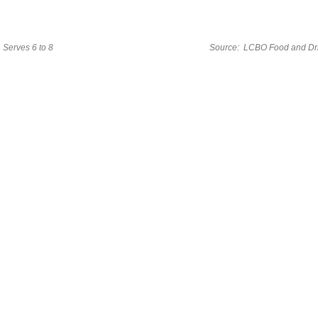
Serves 6 to 8
Source: LCBO Food and Dr