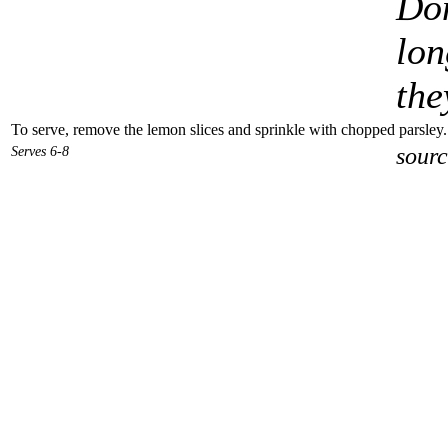
Don
lon
the
To serve, remove the lemon slices and sprinkle with chopped parsley. 
Serves 6-8
sourc