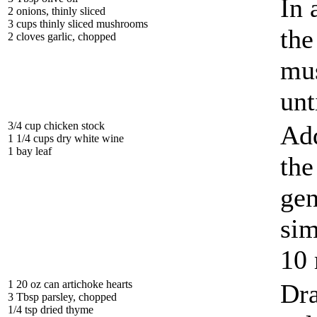
In 
2 onions, thinly sliced
3 cups thinly sliced mushrooms
the
2 cloves garlic, chopped
mus
unt
3/4 cup chicken stock
Add
1 1/4 cups dry white wine
1 bay leaf
the
gen
sim
10 
1 20 oz can artichoke hearts
Dra
3 Tbsp parsley, chopped
1/4 tsp dried thyme