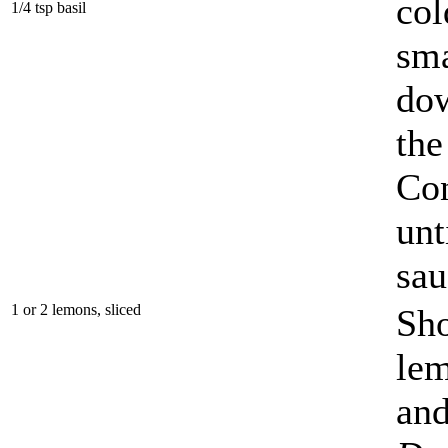
col
1/4 tsp basil
sma
dow
the
Con
unt
sau
1 or 2 lemons, sliced
Sho
lem
and