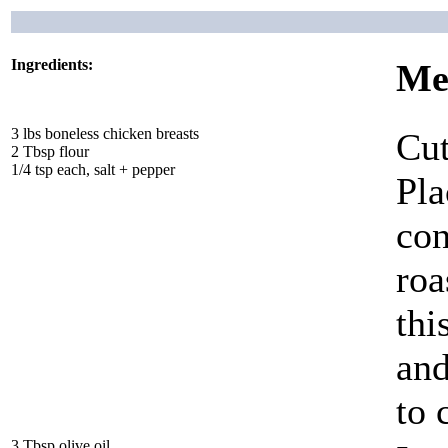
Ingredients:
Me
3 lbs boneless chicken breasts
Cut
2 Tbsp flour
1/4 tsp each, salt + pepper
Pla
con
roa
thi
and
to 
3 Tbsp olive oil