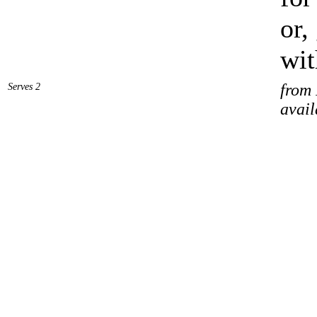
or,
wit
Serves 2
from 
avail