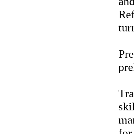
and
Ref
tur
Pre
pre
Tra
ski
mar
for