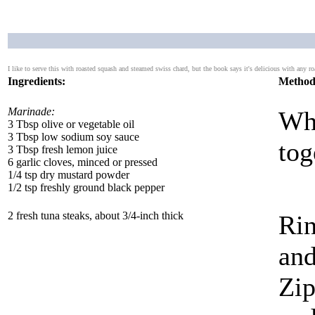
I like to serve this with roasted squash and steamed swiss chard, but the book says it's delicious with any ro
Ingredients:
Method
Marinade:
Whi
3 Tbsp olive or vegetable oil
3 Tbsp low sodium soy sauce
tog
3 Tbsp fresh lemon juice
6 garlic cloves, minced or pressed
1/4 tsp dry mustard powder
1/2 tsp freshly ground black pepper
2 fresh tuna steaks, about 3/4-inch thick
Rin
and
Zip