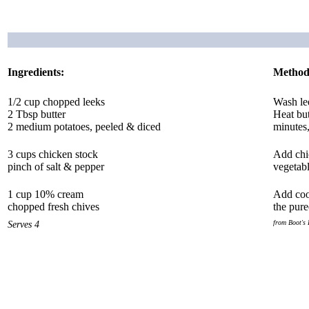
Ingredients:
Method
1/2 cup chopped leeks
Wash lee
2 Tbsp butter
Heat but
2 medium potatoes, peeled & diced
minutes,
3 cups chicken stock
Add chic
pinch of salt & pepper
vegetabl
1 cup 10% cream
Add cool
chopped fresh chives
the pure
Serves 4
from Boot's 