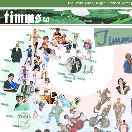
|
The Timms Times
|
Roger
|
Kathleen
|
Arran