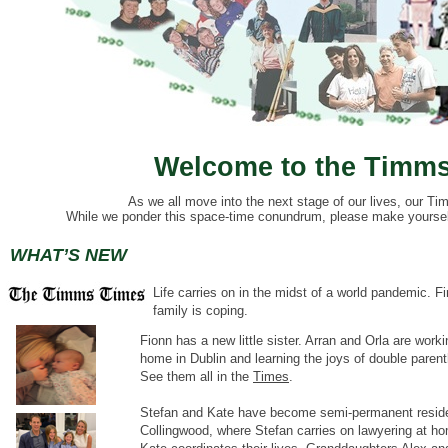
Welcome to the Timms
As we all move into the next stage of our lives, our Tim
While we ponder this space-time conundrum, please make yourself 
WHAT’S NEW
Life carries on in the midst of a world pandemic.
Fi
family is coping.
Fionn has a new little sister. Arran and Orla are worki
home in Dublin and learning the joys of double paren
See them all in the
Times
.
Stefan and Kate have become semi-permanent reside
Collingwood, where Stefan carries on lawyering at h