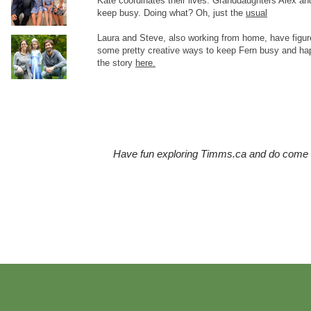
Kate coordinates their lives. Granddaughters Alex and
keep busy. Doing what? Oh, just the
usual
Laura and Steve, also working from home, have figur
some pretty creative ways to keep Fern busy and ha
the story
here.
Have fun exploring Timms.ca and do come b