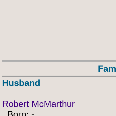
Fam
Husband
Robert McMarthur
Born: -