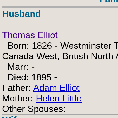
Husband
Thomas Elliot
Born: 1826 - Westminster T
Canada West, British North
Marr: -
Died: 1895 -
Father:
Adam Elliot
Mother:
Helen Little
Other Spouses: