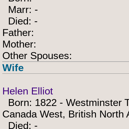
Marr: -
Died: -
Father:
Mother:
Other Spouses:
Wife
Helen Elliot
Born: 1822 - Westminster T
Canada West, British North
Died: -