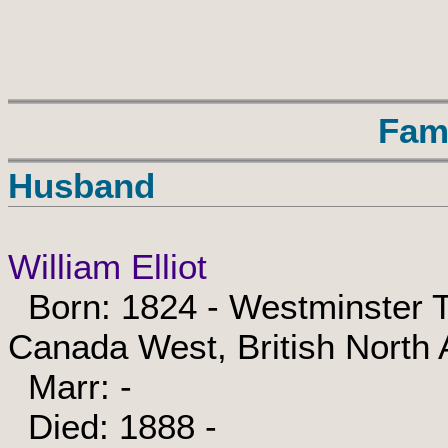
Fam
Husband
William Elliot
Born: 1824 - Westminster T
Canada West, British North
Marr: -
Died: 1888 -