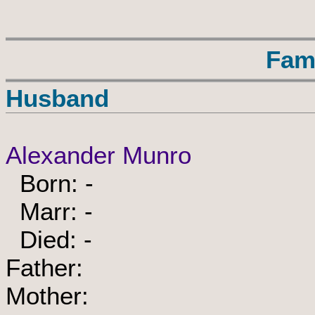
Fam
Husband
Alexander Munro
Born: -
Marr: -
Died: -
Father:
Mother: