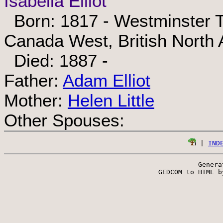
Isabella Elliot
Born: 1817 - Westminster T
Canada West, British North
Died: 1887 -
Father:
Adam Elliot
Mother:
Helen Little
Other Spouses:
 | 
IND
Genera
 GEDCOM to HTML b