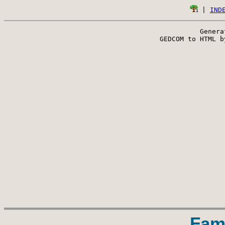
 | 
IND
Genera
 GEDCOM to HTML b
Fam