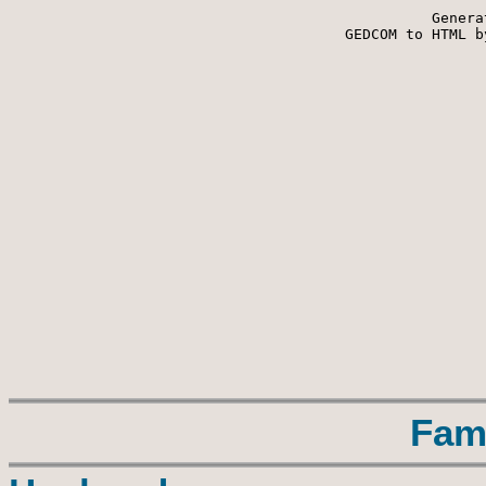
Genera
 GEDCOM to HTML b
Fam