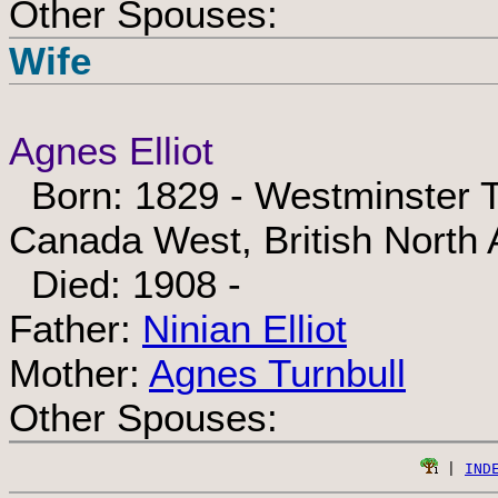
Other Spouses:
Wife
Agnes Elliot
Born: 1829 - Westminster T
Canada West, British North
Died: 1908 -
Father:
Ninian Elliot
Mother:
Agnes Turnbull
Other Spouses:
 | 
IND