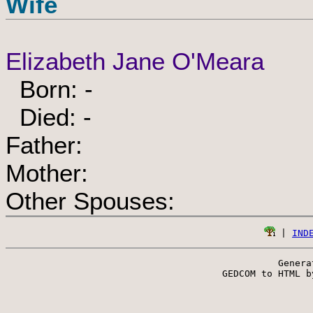
Wife
Elizabeth Jane O'Meara
Born: -
Died: -
Father:
Mother:
Other Spouses:
 | 
IND
Genera
 GEDCOM to HTML b