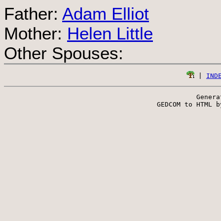
Father:
Adam Elliot
Mother:
Helen Little
Other Spouses:
 | 
IND
Genera
 GEDCOM to HTML b