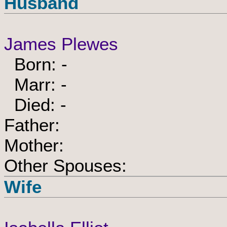
Husband
James Plewes
Born: -
Marr: -
Died: -
Father:
Mother:
Other Spouses:
Wife