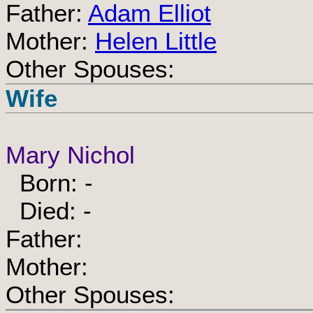
Father:
Adam Elliot
Mother:
Helen Little
Other Spouses:
Wife
Mary Nichol
Born: -
Died: -
Father:
Mother:
Other Spouses: