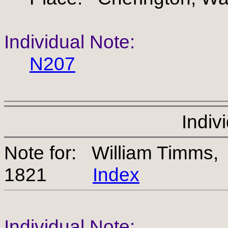
Individual Note:
N207
Indiv
Note for: William Timms
1821
Index
Individual Note: