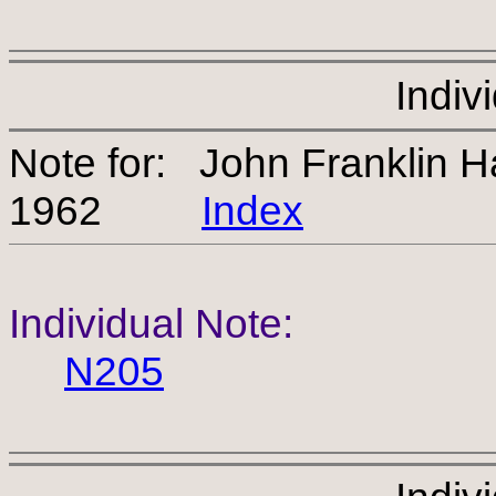
Indiv
Note for: John Franklin 
1962
Index
Individual Note:
N205