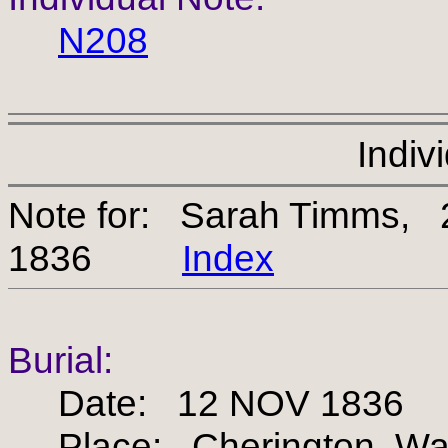
N208
Indiv
Note for: Sarah Timms, 
1836
Index
Burial:
Date: 12 NOV 1836
Place: Cherington, War