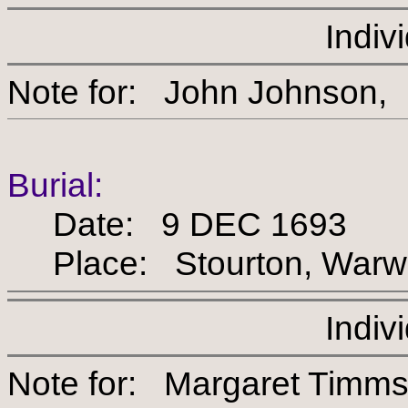
Indiv
Note for: John Johns
Burial:
Date: 9 DEC 1693
Place: Stourton, Warwic
Indiv
Note for: Margaret Timm