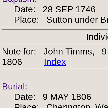
Date: 28 SEP 1746
Place: Sutton under Brai
Indiv
Note for: John Timms, 
1806
Index
Burial:
Date: 9 MAY 1806
Place: Cherington, War