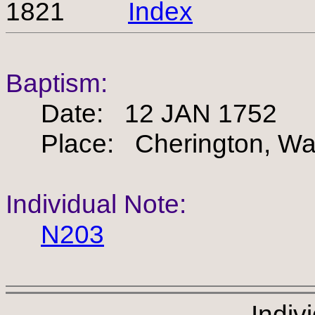
1821
Index
Baptism:
Date: 12 JAN 1752
Place: Cherington, War
Individual Note:
N203
Indiv