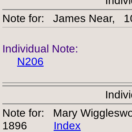
Indiv
Note for: James Near
Individual Note:
N206
Indiv
Note for: Mary Wiggleswo
1896
Index