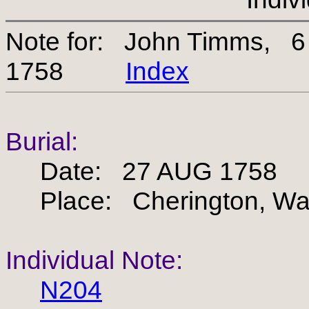
Note for: John Timms, 6
1758
Index
Burial:
Date: 27 AUG 1758
Place: Cherington, War
Individual Note:
N204