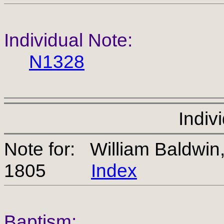
Individual Note:
N1328
Indiv
Note for: William Baldwi
1805
Index
Baptism: