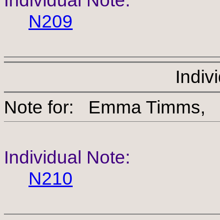
N209
Indiv
Note for: Emma Timms
Individual Note:
N210