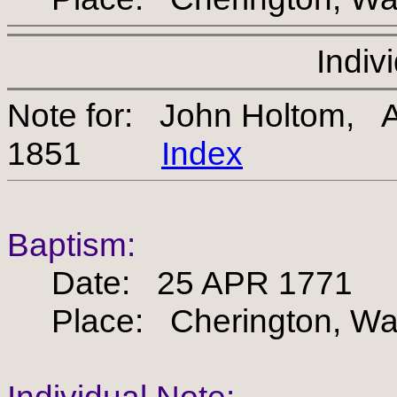
Indiv
Note for: John Holtom, 
1851
Index
Baptism:
Date: 25 APR 1771
Place: Cherington, War
Individual Note: