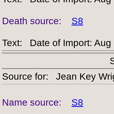
Death source:
S8
Text: Date of Import: Aug
Source for: Jean Key 
Name source:
S8