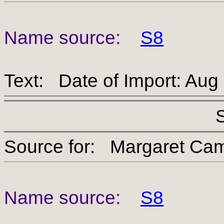
Name source:
S8
Text: Date of Import: Aug
Source for: Margaret
Name source:
S8