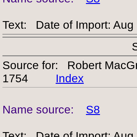
Text: Date of Import: Aug
Source for: Robert MacG
1754
Index
Name source:
S8
Text: Date of Import: Aug