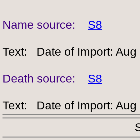
Name source:
S8
Text: Date of Import: Aug
Death source:
S8
Text: Date of Import: Aug