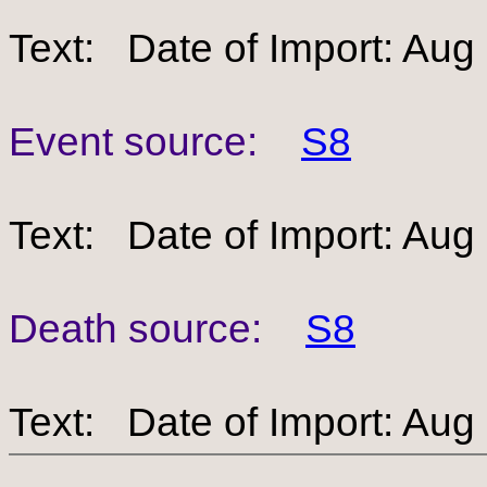
Text: Date of Import: Aug
Event source:
S8
Text: Date of Import: Aug
Death source:
S8
Text: Date of Import: Aug