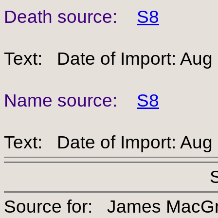
Death source:
S8
Text: Date of Import: Aug
Name source:
S8
Text: Date of Import: Aug
Source for: James Ma