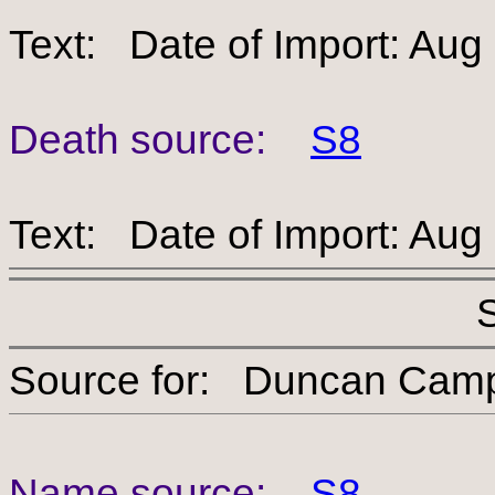
Text: Date of Import: Aug
Death source:
S8
Text: Date of Import: Aug
Source for: Duncan 
Name source:
S8