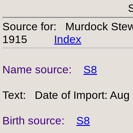
Source for: Murdock Ste
1915
Index
Name source:
S8
Text: Date of Import: Aug
Birth source:
S8