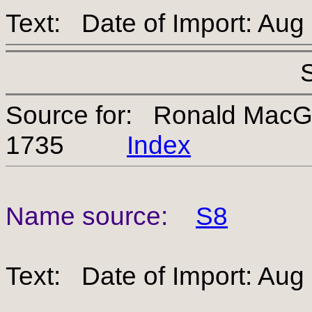
Text: Date of Import: Aug
Source for: Ronald Mac
1735
Index
Name source:
S8
Text: Date of Import: Aug