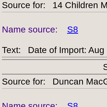
Source for: 14 Child
Name source:
S8
Text: Date of Import: Aug
Source for: Duncan 
Name source:
S8