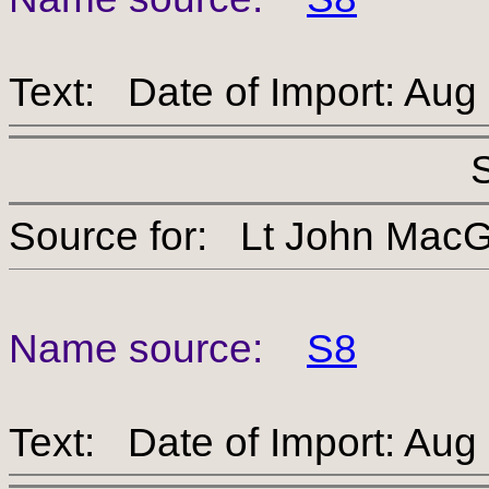
Text: Date of Import: Aug
Source for: Lt John 
Name source:
S8
Text: Date of Import: Aug