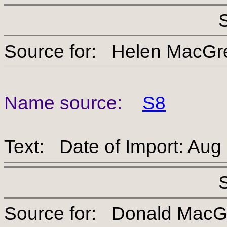
Source for: Helen Ma
Name source:
S8
Text: Date of Import: Aug
Source for: Donald 