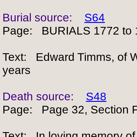
Burial source:
S64
Page: BURIALS 1772 to 
Text: Edward Timms, of Wh
years
Death source:
S48
Page: Page 32, Section F
Text: In loving memory 