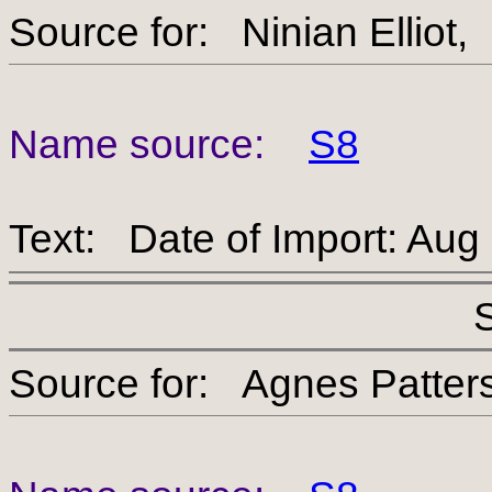
Source for: Ninian Ell
Name source:
S8
Text: Date of Import: Aug
Source for: Agnes Pa