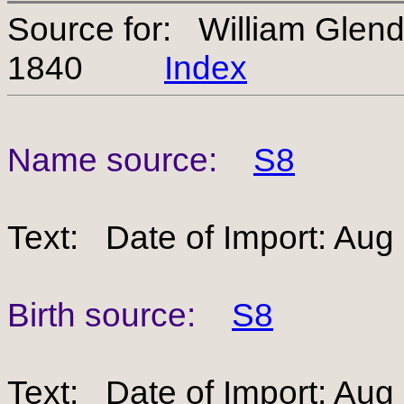
Source for: William Glen
1840
Index
Name source:
S8
Text: Date of Import: Aug
Birth source:
S8
Text: Date of Import: Aug