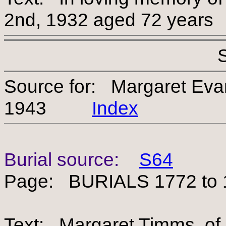
2nd, 1932 aged 72 years
Source for: Margaret Ev
1943
Index
Burial source:
S64
Page: BURIALS 1772 to 
Text: Margaret Timms, of 