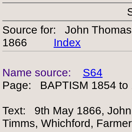
Source for: John Thomas
1866
Index
Name source:
S64
Page: BAPTISM 1854 to
Text: 9th May 1866, John 
Timms, Whichford, Farmer