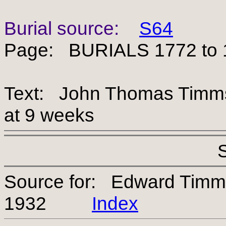
Burial source:
S64
Page: BURIALS 1772 to 
Text: John Thomas Timms, 
at 9 weeks
Source for: Edward Timm
1932
Index