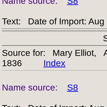
Name source:
S8
Text: Date of Import: Aug
Source for: Mary Elliot,
1836
Index
Name source:
S8