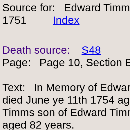
Source for: Edward Tim
1751
Index
Death source:
S48
Page: Page 10, Section B
Text: In Memory of Edwar
died June ye 11th 1754 ag
Timms son of Edward Timm
aged 82 years.