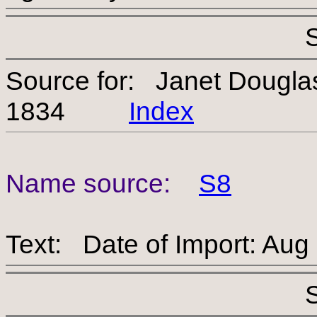
Source for: Janet Dougl
1834
Index
Name source:
S8
Text: Date of Import: Aug