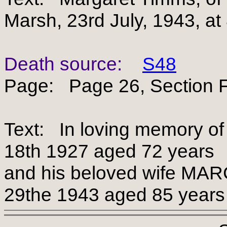
Marsh, 23rd July, 1943, at
Death source:
S48
Page: Page 26, Section F
Text: In loving memory o
18th 1927 aged 72 years
and his beloved wife M
29the 1943 aged 85 years