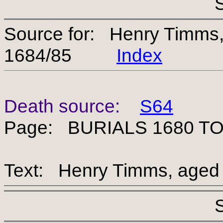
Source for: Henry Timms
1684/85
Index
Death source:
S64
Page: BURIALS 1680 TO
Text: Henry Timms, aged 