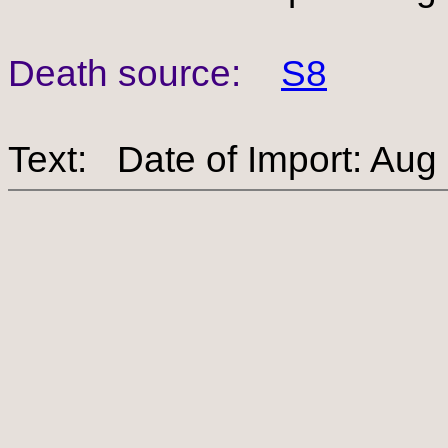
Death source:
S8
Text: Date of Import: Aug