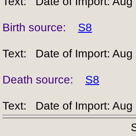
Text: Date of Import: Aug
Birth source:
S8
Text: Date of Import: Aug
Death source:
S8
Text: Date of Import: Aug